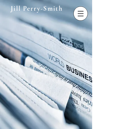
Jill Perry-Smith