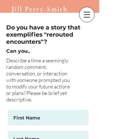
Jill Perry-Smith
Do you have a story that
exemplifies "rerouted
encounters"?
Can you..
​Describe a time a seemingly
random comment,
conversation, or interaction
with someone prompted you
to modify your future actions
or plans? Please be brief yet
descriptive.