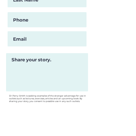
Dr Perry-Smith is seeking examples of the stranger advantage for use in
outlets such as lectures, exercises, articles and an upcoming book. By
sharing your story, you consent to possible use in any such outlets.
Are you interested in being
contacted for an interview about
your story?
Submit